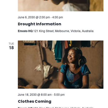
June 6, 2030 @ 2:00 pm
-
4:00 pm
Drought Information
Envato HQ
121 King Street, Melbourne, Victoria, Australia
TUE
18
June 18, 2030 @ 8:00 am
-
5:00 pm
Clothes Coming