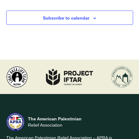
Events
Events
Subscribe to calendar
The American Palestinian
Relief Association
The American Palestinian Relief Association – APRA is