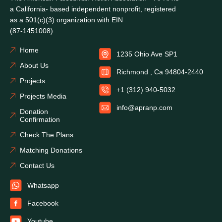
a California- based independent nonprofit, registered
as a 501(c)(3) organization with EIN
(87-1451008)
Home
1235 Ohio Ave SP1
About Us
Richmond , Ca 94804-2440
Projects
+1 (312) 940-5032
Projects Media
info@apranp.com
Donation
Confirmation
Check The Plans
Matching Donations
Contact Us
Whatsapp
Facebook
Youtube