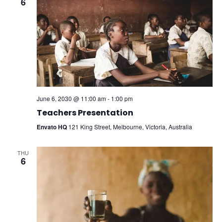
6
June 6, 2030 @ 11:00 am
-
1:00 pm
Teachers Presentation
Envato HQ
121 King Street, Melbourne, Victoria, Australia
THU
6