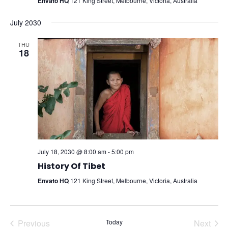
Envato HQ
121 King Street, Melbourne, Victoria, Australia
July 2030
THU
18
July 18, 2030 @ 8:00 am
-
5:00 pm
History Of Tibet
Envato HQ
121 King Street, Melbourne, Victoria, Australia
Previous
Today
Next