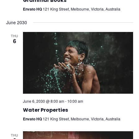
Grammar Books
Envato HQ
121 King Street, Melbourne, Victoria, Australia
June 2030
THU
6
June 6, 2030 @ 8:00 am
-
10:00 am
Water Properties
Envato HQ
121 King Street, Melbourne, Victoria, Australia
THU