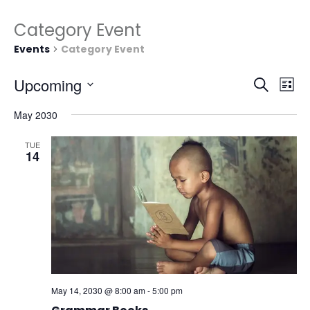
Category Event
Events
Category Event
Events
Eve
Upcoming
Search
List
Vie
Search
Select
Nav
and
May 2030
date.
Views
TUE
Naviga
14
May 14, 2030 @ 8:00 am
-
5:00 pm