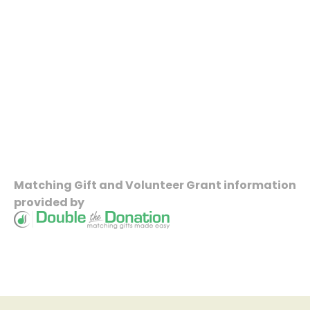
Matching Gift
and
Volunteer Grant
information
provided by