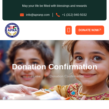
May your life be filled with blessings and rewards
info@apranp.com
+1 (312) 940-5032
DONATE NOW
SPONSORSHIP PROGRAM
Donation Confirmation
Home
Donation Confirmation