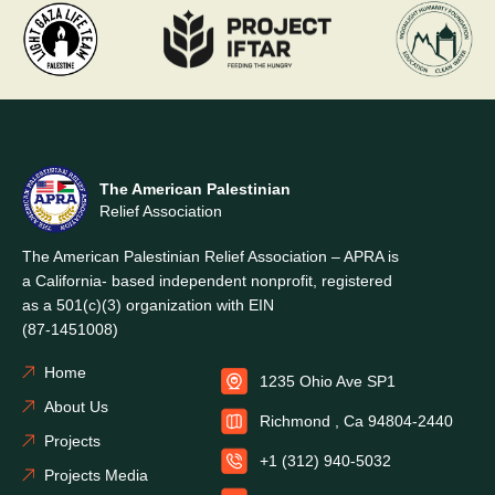
The American Palestinian
Relief Association
The American Palestinian Relief Association – APRA is
a California- based independent nonprofit, registered
as a 501(c)(3) organization with EIN
(87-1451008)
Home
1235 Ohio Ave SP1
About Us
Richmond , Ca 94804-2440
Projects
+1 (312) 940-5032
Projects Media