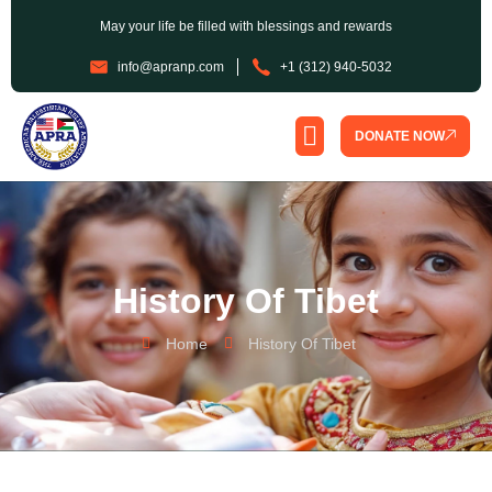
May your life be filled with blessings and rewards
info@apranp.com
+1 (312) 940-5032
DONATE NOW
SPONSORSHIP PROGRAM
History Of Tibet
Home
History Of Tibet