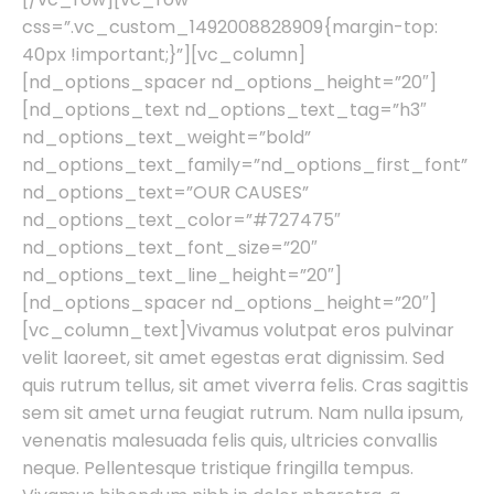
css=”.vc_custom_1492008828909{margin-top:
40px !important;}”][vc_column]
[nd_options_spacer nd_options_height=”20″]
[nd_options_text nd_options_text_tag=”h3″
nd_options_text_weight=”bold”
nd_options_text_family=”nd_options_first_font”
nd_options_text=”OUR CAUSES”
nd_options_text_color=”#727475″
nd_options_text_font_size=”20″
nd_options_text_line_height=”20″]
[nd_options_spacer nd_options_height=”20″]
[vc_column_text]Vivamus volutpat eros pulvinar
velit laoreet, sit amet egestas erat dignissim. Sed
quis rutrum tellus, sit amet viverra felis. Cras sagittis
sem sit amet urna feugiat rutrum. Nam nulla ipsum,
venenatis malesuada felis quis, ultricies convallis
neque. Pellentesque tristique fringilla tempus.