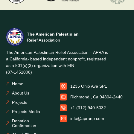
The American Palestinian
Relief Association
The American Palestinian Relief Association – APRA is
a California- based independent nonprofit, registered
as a 501(c)(3) organization with EIN
(87-1451008)
Home
1235 Ohio Ave SP1
About Us
Richmond , Ca 94804-2440
Projects
+1 (312) 940-5032
Projects Media
info@apranp.com
Donation
Confirmation