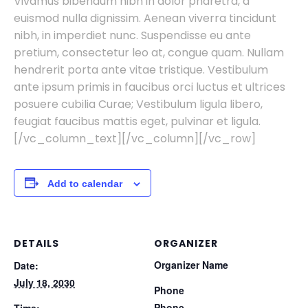
Vivamus bibendum nibh in dolor pharetra, a
euismod nulla dignissim. Aenean viverra tincidunt
nibh, in imperdiet nunc. Suspendisse eu ante
pretium, consectetur leo at, congue quam. Nullam
hendrerit porta ante vitae tristique. Vestibulum
ante ipsum primis in faucibus orci luctus et ultrices
posuere cubilia Curae; Vestibulum ligula libero,
feugiat faucibus mattis eget, pulvinar et ligula.
[/vc_column_text][/vc_column][/vc_row]
Add to calendar
DETAILS
ORGANIZER
Organizer Name
Date:
July 18, 2030
Phone
Phone
Time: