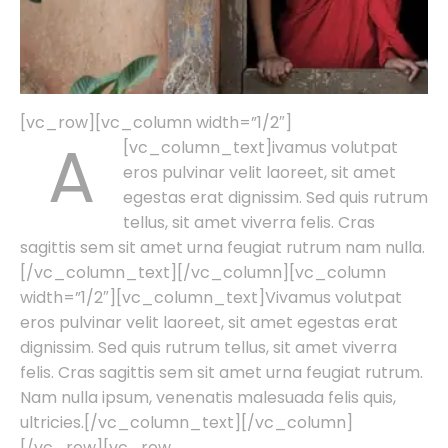
[vc_row][vc_column width=”1/2″]
A
[vc_column_text]
ivamus volutpat
eros pulvinar velit laoreet, sit amet
egestas erat dignissim. Sed quis rutrum
tellus, sit amet viverra felis. Cras
sagittis sem sit amet urna feugiat rutrum nam nulla.
[/vc_column_text][/vc_column][vc_column
width=”1/2″][vc_column_text]Vivamus volutpat
eros pulvinar velit laoreet, sit amet egestas erat
dignissim. Sed quis rutrum tellus, sit amet viverra
felis. Cras sagittis sem sit amet urna feugiat rutrum.
Nam nulla ipsum, venenatis malesuada felis quis,
ultricies.[/vc_column_text][/vc_column]
[/vc_row][vc_row