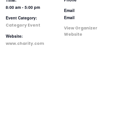
8:00 am - 5:00 pm
Email
Email
Event Category:
Category Event
View Organizer
Website
Website:
www.charity.com