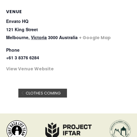
VENUE
Envato HQ
121 King Street
Melbourne
,
Victoria
3000
Australia
+ Google Map
Phone
+61 3 8376 6284
View Venue Website
CLOTHES COMING