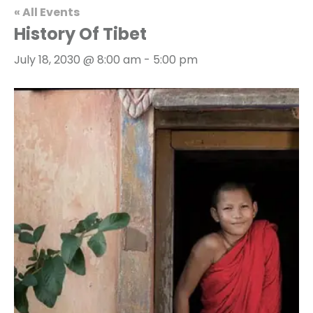
« All Events
History Of Tibet
July 18, 2030 @ 8:00 am
-
5:00 pm