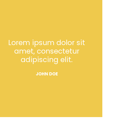
Lorem ipsum dolor sit
amet, consectetur
adipiscing elit.
JOHN DOE