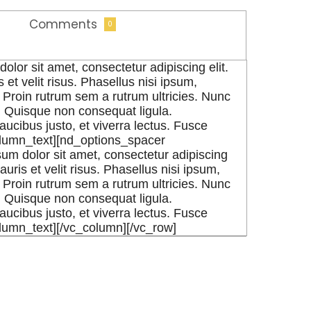
Comments
0
or sit amet, consectetur adipiscing elit.
 et velit risus. Phasellus nisi ipsum,
Proin rutrum sem a rutrum ultricies. Nunc
e. Quisque non consequat ligula.
aucibus justo, et viverra lectus. Fusce
olumn_text][nd_options_spacer
m dolor sit amet, consectetur adipiscing
auris et velit risus. Phasellus nisi ipsum,
Proin rutrum sem a rutrum ultricies. Nunc
e. Quisque non consequat ligula.
aucibus justo, et viverra lectus. Fusce
olumn_text][/vc_column][/vc_row]