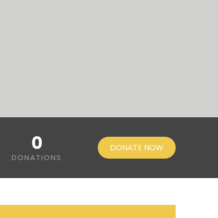
0
DONATE NOW
DONATIONS