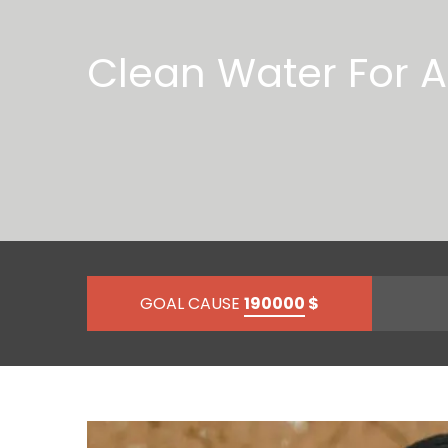
Clean Water For Al
GOAL CAUSE
190000
$