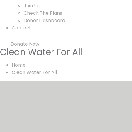
Join Us
Check The Plans
Donor Dashboard
Contact
Donate Now
Clean Water For All
Home
Clean Water For All