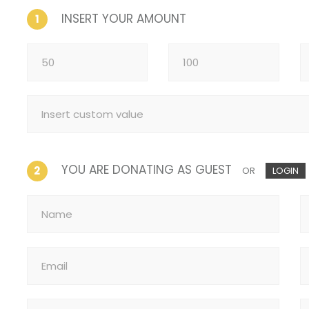
INSERT YOUR AMOUNT
1
YOU ARE DONATING AS GUEST
2
OR
LOGIN