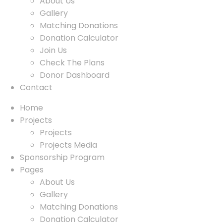
About Us
Gallery
Matching Donations
Donation Calculator
Join Us
Check The Plans
Donor Dashboard
Contact
Home
Projects
Projects
Projects Media
Sponsorship Program
Pages
About Us
Gallery
Matching Donations
Donation Calculator