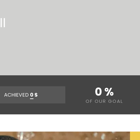
l
0 %
ACHIEVED
0
$
OF OUR GOAL