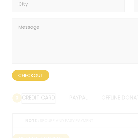
CHECKOUT
CREDIT CARD
PAYPAL
OFFLINE DONA
3
NOTE :
SECURE AND EASY PAYMENT