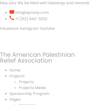
May your life be filled with blessings and rewards
info@apranp.com
+1 (312) 940-5032
Facebook
Instagram
Youtube
The American Palestinian
Relief Association
Home
Projects
Projects
Projects Media
Sponsorship Program
Pages