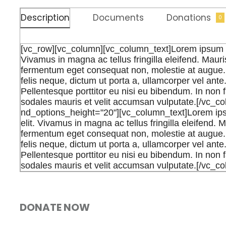
Description
Documents
Donations
0
[vc_row][vc_column][vc_column_text]Lorem ipsum dol
Vivamus in magna ac tellus fringilla eleifend. Mauris
fermentum eget consequat non, molestie at augue. 
felis neque, dictum ut porta a, ullamcorper vel ant
Pellentesque porttitor eu nisi eu bibendum. In non f
sodales mauris et velit accumsan vulputate.[/vc_c
nd_options_height="20"][vc_column_text]Lorem ipsu
elit. Vivamus in magna ac tellus fringilla eleifend. M
fermentum eget consequat non, molestie at augue. 
felis neque, dictum ut porta a, ullamcorper vel ant
Pellentesque porttitor eu nisi eu bibendum. In non f
sodales mauris et velit accumsan vulputate.[/vc_c
DONATE NOW