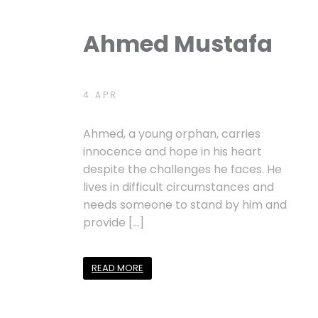
Ahmed Mustafa
4 APR
Ahmed, a young orphan, carries
innocence and hope in his heart
despite the challenges he faces. He
lives in difficult circumstances and
needs someone to stand by him and
provide […]
READ MORE