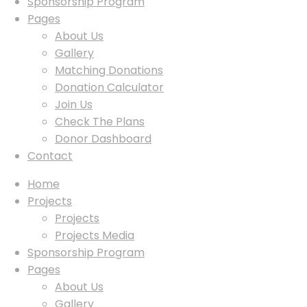
Sponsorship Program
Pages
About Us
Gallery
Matching Donations
Donation Calculator
Join Us
Check The Plans
Donor Dashboard
Contact
Home
Projects
Projects
Projects Media
Sponsorship Program
Pages
About Us
Gallery