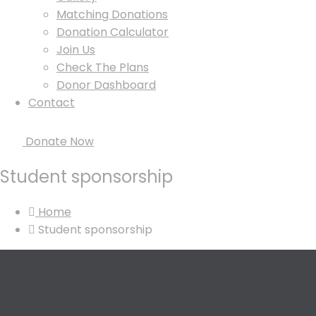
Matching Donations
Donation Calculator
Join Us
Check The Plans
Donor Dashboard
Contact
Donate Now
Student sponsorship
Home
Student sponsorship