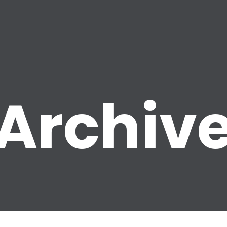
Archiv