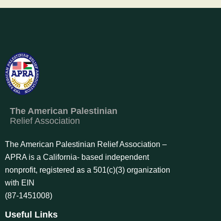
The American Palestinian
Relief Association
The American Palestinian Relief Association –
APRA is a California- based independent
nonprofit, registered as a 501(c)(3) organization
with EIN
(87-1451008)
Useful Links