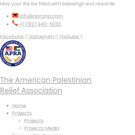
May your life be filled with blessings and rewards
info@apranp.com
+1 (312) 940-5032
Facebook
Instagram
Youtube
The American Palestinian
Relief Association
Home
Projects
Projects
Projects Media