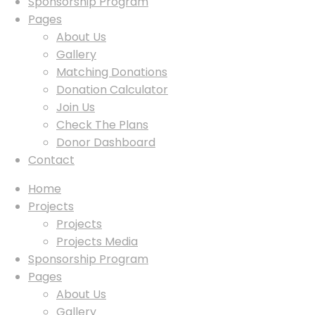
Sponsorship Program
Pages
About Us
Gallery
Matching Donations
Donation Calculator
Join Us
Check The Plans
Donor Dashboard
Contact
Home
Projects
Projects
Projects Media
Sponsorship Program
Pages
About Us
Gallery