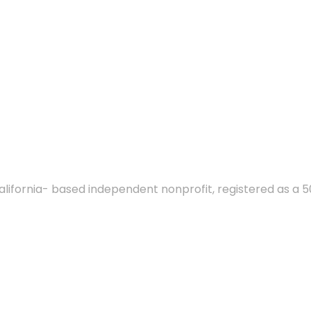
alifornia- based independent nonprofit, registered as a 5