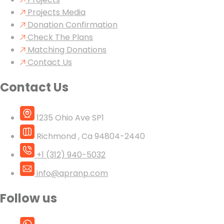
Projects Media
Donation Confirmation
Check The Plans
Matching Donations
Contact Us
Contact Us
1235 Ohio Ave SP1
Richmond , Ca 94804-2440
+1 (312) 940-5032
info@apranp.com
Follow us