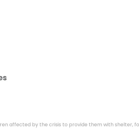
es
dren affected by the crisis to provide them with shelter, f