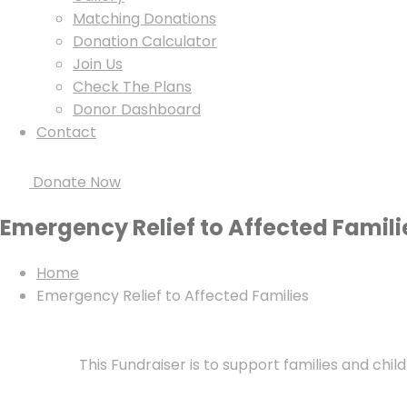
Matching Donations
Donation Calculator
Join Us
Check The Plans
Donor Dashboard
Contact
Donate Now
Emergency Relief to Affected Famili
Home
Emergency Relief to Affected Families
This Fundraiser is to support families and chil