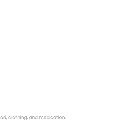
ood, clothing, and medication.