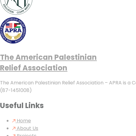
The American Palestinian
Relief Association
The American Palestinian Relief Association – APRA is a C
(87-1451008)
Useful Links
Home
About Us
Projects