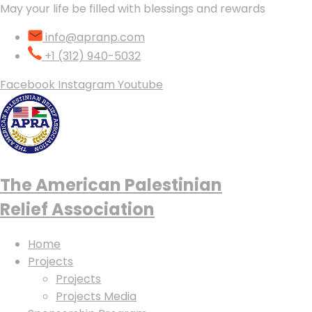
May your life be filled with blessings and rewards
info@apranp.com
+1 (312) 940-5032
Facebook
Instagram
Youtube
The American Palestinian
Relief Association
Home
Projects
Projects
Projects Media