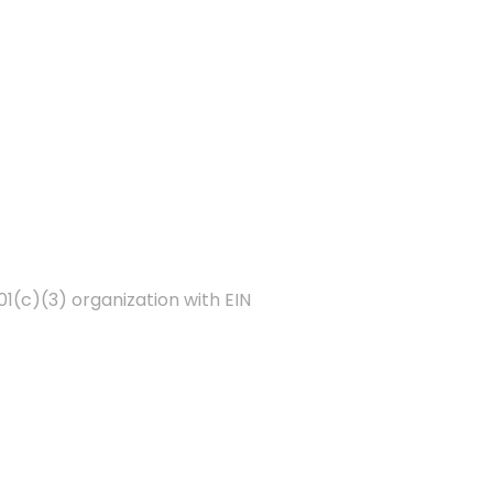
01(c)(3) organization with EIN