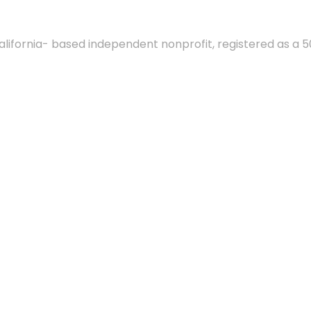
alifornia- based independent nonprofit, registered as a 5