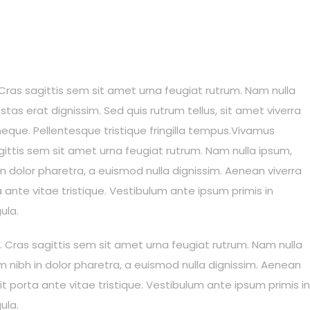
s. Cras sagittis sem sit amet urna feugiat rutrum. Nam nulla
stas erat dignissim. Sed quis rutrum tellus, sit amet viverra
 neque. Pellentesque tristique fringilla tempus.Vivamus
sagittis sem sit amet urna feugiat rutrum. Nam nulla ipsum,
in dolor pharetra, a euismod nulla dignissim. Aenean viverra
ante vitae tristique. Vestibulum ante ipsum primis in
ula.
is. Cras sagittis sem sit amet urna feugiat rutrum. Nam nulla
um nibh in dolor pharetra, a euismod nulla dignissim. Aenean
t porta ante vitae tristique. Vestibulum ante ipsum primis in
ula.