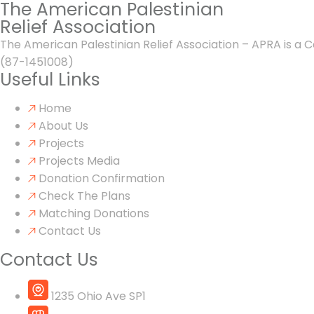
The American Palestinian
Relief Association
The American Palestinian Relief Association – APRA is a C
(87-1451008)
Useful Links
Home
About Us
Projects
Projects Media
Donation Confirmation
Check The Plans
Matching Donations
Contact Us
Contact Us
1235 Ohio Ave SP1