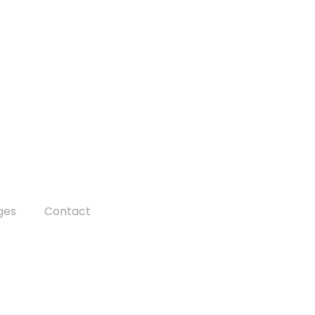
ges
Contact