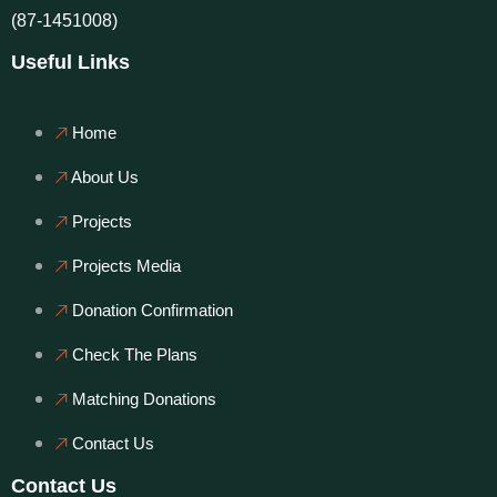
(87-1451008)
Useful Links
Home
About Us
Projects
Projects Media
Donation Confirmation
Check The Plans
Matching Donations
Contact Us
Contact Us