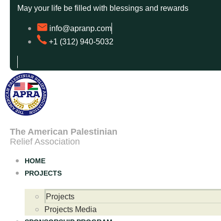
May your life be filled with blessings and rewards
info@apranp.com
+1 (312) 940-5032
The American Palestinian
Relief Association
HOME
PROJECTS
Projects
Projects Media