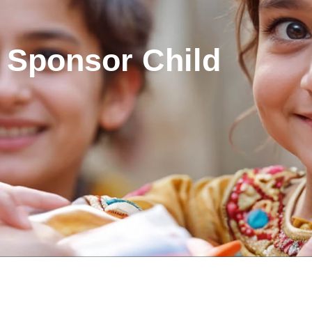
Sponsor Child