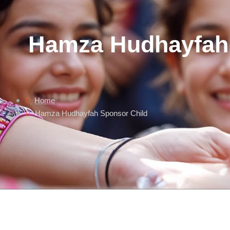
Hamza Hudhayfah 
Home
Hamza Hudhayfah Sponsor Child