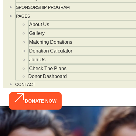
SPONSORSHIP PROGRAM
PAGES
About Us
Gallery
Matching Donations
Donation Calculator
Join Us
Check The Plans
Donor Dashboard
CONTACT
DONATE NOW