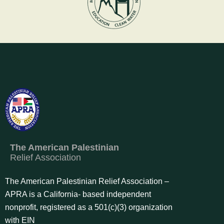
The American Palestinian
Relief Association
The American Palestinian Relief Association –
APRA is a California- based independent
nonprofit, registered as a 501(c)(3) organization
with EIN