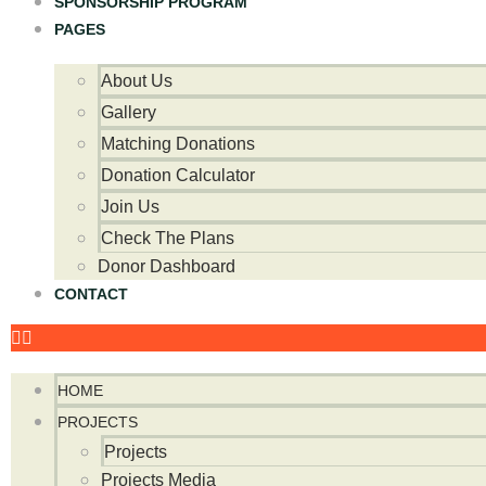
SPONSORSHIP PROGRAM
PAGES
About Us
Gallery
Matching Donations
Donation Calculator
Join Us
Check The Plans
Donor Dashboard
CONTACT
HOME
PROJECTS
Projects
Projects Media