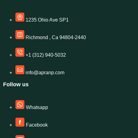
1235 Ohio Ave SP1
Richmond , Ca 94804-2440
+1 (312) 940-5032
info@apranp.com
Follow us
Whatsapp
Facebook