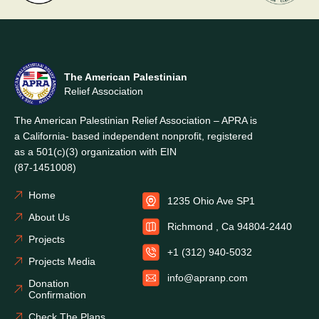
The American Palestinian
Relief Association
The American Palestinian Relief Association – APRA is
a California- based independent nonprofit, registered
as a 501(c)(3) organization with EIN
(87-1451008)
Home
1235 Ohio Ave SP1
About Us
Richmond , Ca 94804-2440
Projects
+1 (312) 940-5032
Projects Media
info@apranp.com
Donation
Confirmation
Check The Plans