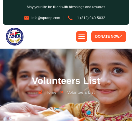
May your life be filled with blessings and rewards
info@apranp.com
+1 (312) 940-5032
DONATE NOW
SPONSORSHIP PROGRAM
Volunteers List
Home
Volunteers List