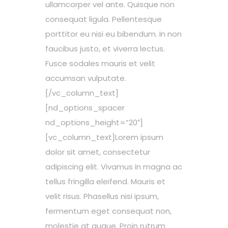
ullamcorper vel ante. Quisque non
consequat ligula. Pellentesque
porttitor eu nisi eu bibendum. In non
faucibus justo, et viverra lectus.
Fusce sodales mauris et velit
accumsan vulputate.
[/vc_column_text]
[nd_options_spacer
nd_options_height=”20″]
[vc_column_text]Lorem ipsum
dolor sit amet, consectetur
adipiscing elit. Vivamus in magna ac
tellus fringilla eleifend. Mauris et
velit risus. Phasellus nisi ipsum,
fermentum eget consequat non,
molestie at augue. Proin rutrum