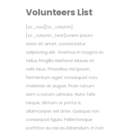
Volunteers List
[vc_row][vc_column]
[vc_column_text]Lorem ipsum
dolor sit amet, consectetur
adipiscing elit. Vivamus in magna ac
tellus fringilla eleifend. Mauris et
velit risus. Phasellus nisi ipsum,
fermentum eget consequat non,
molestie at augue. Proin rutrum
sem a rutrum ultricies. Nunc felis
neque, dictum ut porta a,
ullamcorper vel ante. Quisque non
consequat ligula. Pellentesque
porttitor eu nisi eu bibendum. In non