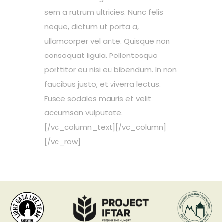
sem a rutrum ultricies. Nunc felis
neque, dictum ut porta a,
ullamcorper vel ante. Quisque non
consequat ligula. Pellentesque
porttitor eu nisi eu bibendum. In non
faucibus justo, et viverra lectus.
Fusce sodales mauris et velit
accumsan vulputate.
[/vc_column_text][/vc_column]
[/vc_row]