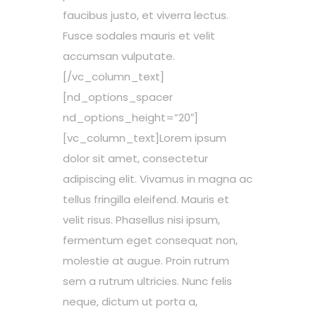
faucibus justo, et viverra lectus.
Fusce sodales mauris et velit
accumsan vulputate.
[/vc_column_text]
[nd_options_spacer
nd_options_height=”20″]
[vc_column_text]Lorem ipsum
dolor sit amet, consectetur
adipiscing elit. Vivamus in magna ac
tellus fringilla eleifend. Mauris et
velit risus. Phasellus nisi ipsum,
fermentum eget consequat non,
molestie at augue. Proin rutrum
sem a rutrum ultricies. Nunc felis
neque, dictum ut porta a,